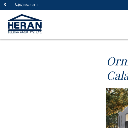
(07) 5528 0111
Orm
Cala