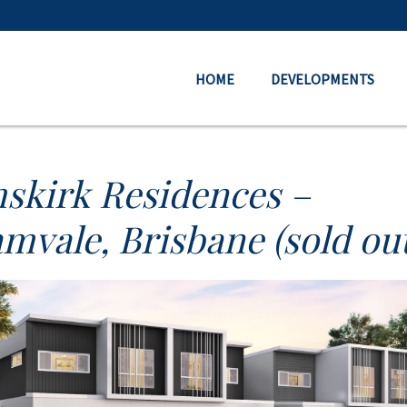
HOME
DEVELOPMENTS
skirk Residences –
mvale, Brisbane (sold out