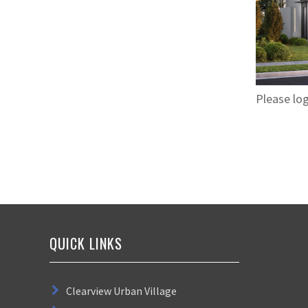
Please log
QUICK LINKS
Clearview Urban Village