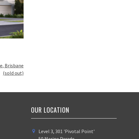
e, Brisbane
(sold out)
OUR LOCATION
Level 3, 301 'Pivotal Point'
50 Marine Parade