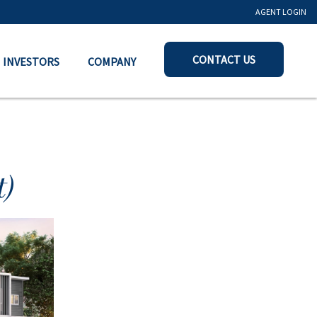
AGENT LOGIN
CONTACT US
INVESTORS
COMPANY
)