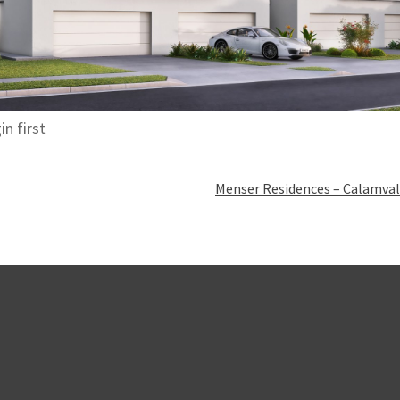
in first
Menser Residences – Calamval