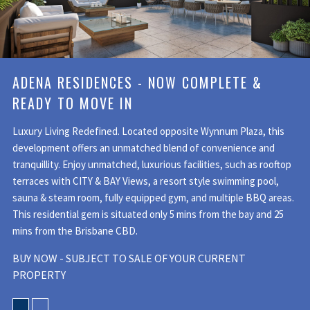
ADENA RESIDENCES - NOW COMPLETE &
READY TO MOVE IN
Luxury Living Redefined. Located opposite Wynnum Plaza, this
development offers an unmatched blend of convenience and
tranquillity. Enjoy unmatched, luxurious facilities, such as rooftop
terraces with CITY & BAY Views, a resort style swimming pool,
sauna & steam room, fully equipped gym, and multiple BBQ areas.
This residential gem is situated only 5 mins from the bay and 25
mins from the Brisbane CBD.
BUY NOW - SUBJECT TO SALE OF YOUR CURRENT
PROPERTY