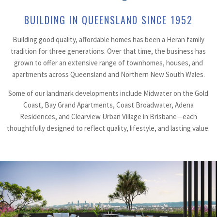
BUILDING IN QUEENSLAND SINCE 1952
Building good quality, affordable homes has been a Heran family
tradition for three generations. Over that time, the business has
grown to offer an extensive range of townhomes, houses, and
apartments across Queensland and Northern New South Wales.
Some of our landmark developments include Midwater on the Gold
Coast, Bay Grand Apartments, Coast Broadwater, Adena
Residences, and Clearview Urban Village in Brisbane—each
thoughtfully designed to reflect quality, lifestyle, and lasting value.