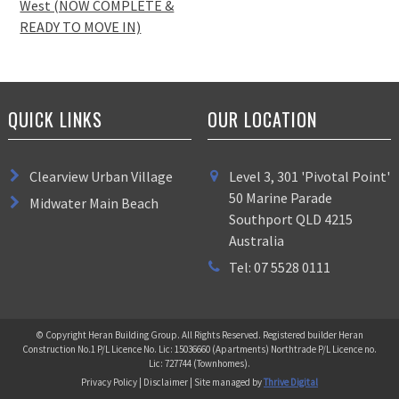
West (NOW COMPLETE &
READY TO MOVE IN)
QUICK LINKS
OUR LOCATION
Clearview Urban Village
Level 3, 301 'Pivotal Point'
50 Marine Parade
Midwater Main Beach
Southport QLD 4215
Australia
Tel: 07 5528 0111
© Copyright Heran Building Group. All Rights Reserved. Registered builder Heran
Construction No.1 P/L Licence No. Lic: 15036660 (Apartments) Northtrade P/L Licence no.
Lic: 727744 (Townhomes).
Privacy Policy | Disclaimer | Site managed by
Thrive Digital