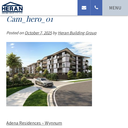
MENU
Cam_hero_01
Posted on
October 7, 2025
by
Heran Building Group
Adena Residences – Wynnum