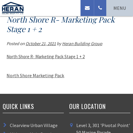
MENU
North Shore R- Marketing Pack
Stage 1 + 2
Posted on
October 21, 2021
by
Heran Building Group
North Shore R- Marketing Pack Stage 1 + 2
North Shore Marketing Pack
QUICK LINKS
OUR LOCATION
Clearview Urban Village
Level 3, 301 'Pivotal Point'
50 Marine Parade