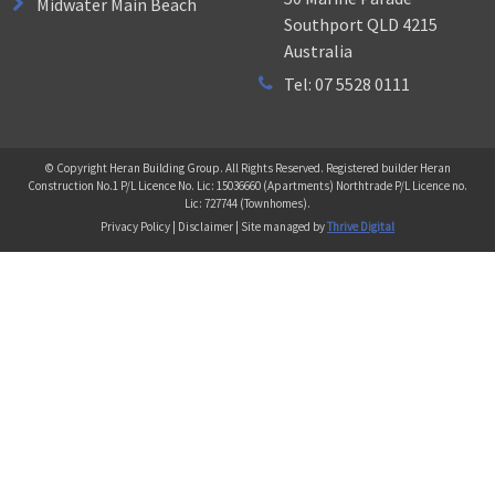
Midwater Main Beach
Southport QLD 4215
Australia
Tel: 07 5528 0111
© Copyright Heran Building Group. All Rights Reserved. Registered builder Heran
Construction No.1 P/L Licence No. Lic: 15036660 (Apartments) Northtrade P/L Licence no.
Lic: 727744 (Townhomes).
Privacy Policy | Disclaimer | Site managed by
Thrive Digital