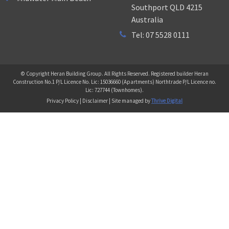
Southport QLD 4215
Australia
Tel: 07 5528 0111
© Copyright Heran Building Group. All Rights Reserved. Registered builder Heran
Construction No.1 P/L Licence No. Lic: 15036660 (Apartments) Northtrade P/L Licence no.
Lic: 727744 (Townhomes).
Privacy Policy | Disclaimer | Site managed by
Thrive Digital