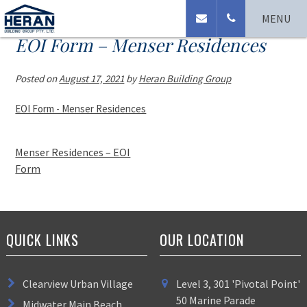
MENU
EOI Form – Menser Residences
Posted on
August 17, 2021
by
Heran Building Group
EOI Form - Menser Residences
Menser Residences – EOI
Form
QUICK LINKS
OUR LOCATION
Clearview Urban Village
Level 3, 301 'Pivotal Point'
50 Marine Parade
Midwater Main Beach