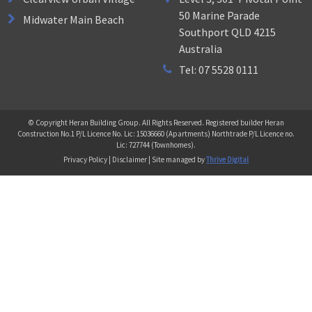
50 Marine Parade
Midwater Main Beach
Southport QLD 4215
Australia
Tel: 07 5528 0111
© Copyright Heran Building Group. All Rights Reserved. Registered builder Heran
Construction No.1 P/L Licence No. Lic: 15036660 (Apartments) Northtrade P/L Licence no.
Lic: 727744 (Townhomes).
Privacy Policy | Disclaimer | Site managed by
Thrive Digital