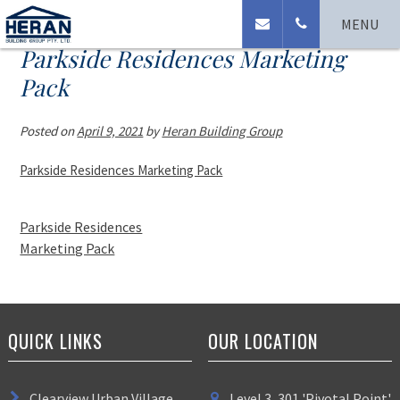
MENU
Parkside Residences Marketing
Pack
Posted on
April 9, 2021
by
Heran Building Group
Parkside Residences Marketing Pack
Parkside Residences
Marketing Pack
QUICK LINKS
OUR LOCATION
Clearview Urban Village
Level 3, 301 'Pivotal Point'