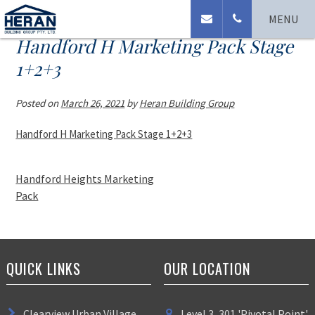
MENU
Handford H Marketing Pack Stage
1+2+3
Posted on
March 26, 2021
by
Heran Building Group
Handford H Marketing Pack Stage 1+2+3
Handford Heights Marketing
Pack
QUICK LINKS
OUR LOCATION
Clearview Urban Village
Level 3, 301 'Pivotal Point'