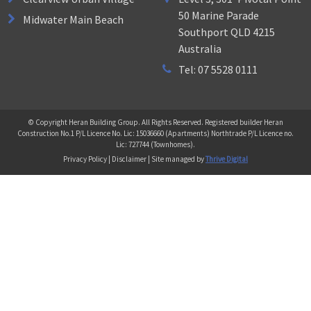
50 Marine Parade
Midwater Main Beach
Southport QLD 4215
Australia
Tel: 07 5528 0111
© Copyright Heran Building Group. All Rights Reserved. Registered builder Heran
Construction No.1 P/L Licence No. Lic: 15036660 (Apartments) Northtrade P/L Licence no.
Lic: 727744 (Townhomes).
Privacy Policy | Disclaimer | Site managed by
Thrive Digital