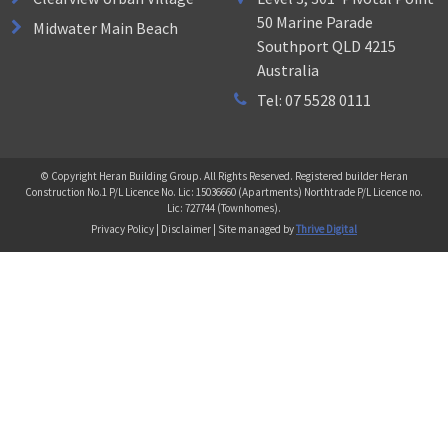
50 Marine Parade
Midwater Main Beach
Southport QLD 4215
Australia
Tel: 07 5528 0111
© Copyright Heran Building Group. All Rights Reserved. Registered builder Heran
Construction No.1 P/L Licence No. Lic: 15036660 (Apartments) Northtrade P/L Licence no.
Lic: 727744 (Townhomes).
Privacy Policy | Disclaimer | Site managed by
Thrive Digital