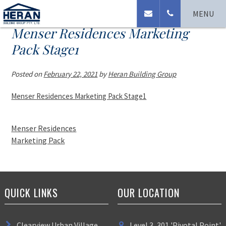
MENU
Menser Residences Marketing
Pack Stage1
Posted on
February 22, 2021
by
Heran Building Group
Menser Residences Marketing Pack Stage1
Menser Residences
Marketing Pack
QUICK LINKS
OUR LOCATION
Clearview Urban Village
Level 3, 301 'Pivotal Point'