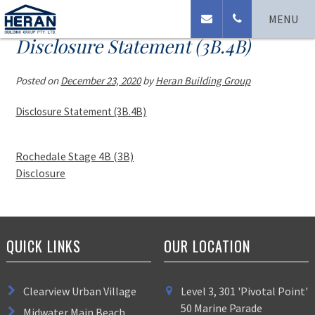
MENU
Disclosure Statement (3B.4B)
Posted on
December 23, 2020
by
Heran Building Group
Disclosure Statement (3B.4B)
Rochedale Stage 4B (3B)
Disclosure
QUICK LINKS
OUR LOCATION
Clearview Urban Village
Level 3, 301 'Pivotal Point'
50 Marine Parade
Midwater Main Beach