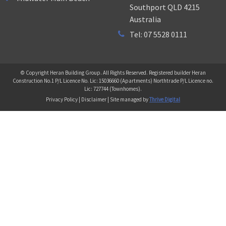
Southport QLD 4215
Australia
Tel: 07 5528 0111
© Copyright Heran Building Group. All Rights Reserved. Registered builder Heran
Construction No.1 P/L Licence No. Lic: 15036660 (Apartments) Northtrade P/L Licence no.
Lic: 727744 (Townhomes).
Privacy Policy | Disclaimer | Site managed by
Thrive Digital