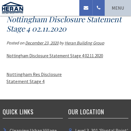
MENU
Nottingham Disclosure Statement
Stage 4 02.11.2020
Posted on
December 23, 2020
by
Heran Building Group
Nottingham Disclosure Statement Stage 4 02.11.2020
Nottingham Res Disclosure
Statement Stage 4
QUICK LINKS
OUR LOCATION
Clearview Urban Village
Level 3, 301 'Pivotal Point'