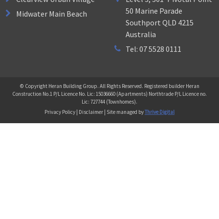
50 Marine Parade
Midwater Main Beach
Southport QLD 4215
Australia
Tel: 07 5528 0111
© Copyright Heran Building Group. All Rights Reserved. Registered builder Heran
Construction No.1 P/L Licence No. Lic: 15036660 (Apartments) Northtrade P/L Licence no.
Lic: 727744 (Townhomes).
Privacy Policy | Disclaimer | Site managed by
Thrive Digital