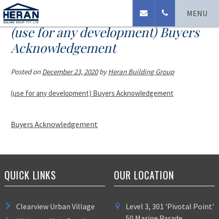
MENU
(use for any development) Buyers
Acknowledgement
Posted on
December 23, 2020
by
Heran Building Group
(use for any development) Buyers Acknowledgement
Buyers Acknowledgement
QUICK LINKS
OUR LOCATION
Clearview Urban Village
Level 3, 301 'Pivotal Point'
50 Marine Parade