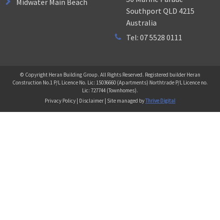
Midwater Main Beach
Southport QLD 4215
Australia
Tel: 07 5528 0111
© Copyright Heran Building Group. All Rights Reserved. Registered builder Heran
Construction No.1 P/L Licence No. Lic: 15036660 (Apartments) Northtrade P/L Licence no.
Lic: 727744 (Townhomes).
Privacy Policy | Disclaimer | Site managed by
Thrive Digital