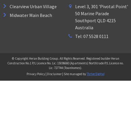
Clearview Urban Village
Level 3, 301 'Pivotal Point'
50 Marine Parade
Midwater Main Beach
Southport QLD 4215
Australia
Tel: 07 5528 0111
© Copyright Heran Building Group. All Rights Reserved. Registered builder Heran
Construction No.1 P/L Licence No. Lic: 15036660 (Apartments) Northtrade P/L Licence no.
Lic: 727744 (Townhomes).
Privacy Policy | Disclaimer | Site managed by
Thrive Digital