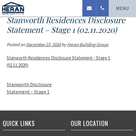
MENU
Stanworth Residences Disclosure
Statement – Stage 1 (02.11.2020)
Posted on
December 23, 2020
by
Heran Building Group
Stanworth Residences Disclosure Statement - Stage 1
(02.11.2020)
Stanworth Disclosure
Statement – Stage 1
QUICK LINKS
OUR LOCATION