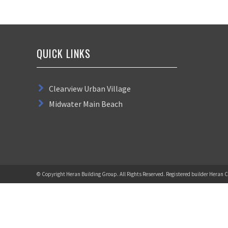
QUICK LINKS
Clearview Urban Village
Midwater Main Beach
© Copyright Heran Building Group. All Rights Reserved. Registered builder Heran C