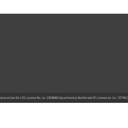
onstruction No.1 P/L Licence No. Lic: 15036660 (Apartments) Northtrade P/L Licence no. Lic: 727744