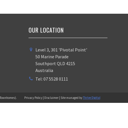
OUR LOCATION
Level 3, 301 'Pivotal Point'
50 Marine Parade
Southport QLD 4215
Australia
Tel: 07 5528 0111
 (Townhomes).
Privacy Policy | Disclaimer | Site managed by
Thrive Digital