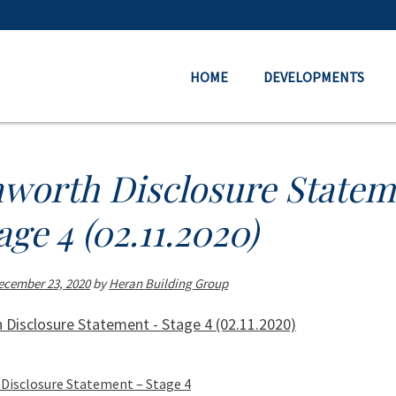
HOME
DEVELOPMENTS
nworth Disclosure Statem
age 4 (02.11.2020)
ecember 23, 2020
by
Heran Building Group
 Disclosure Statement - Stage 4 (02.11.2020)
Disclosure Statement – Stage 4