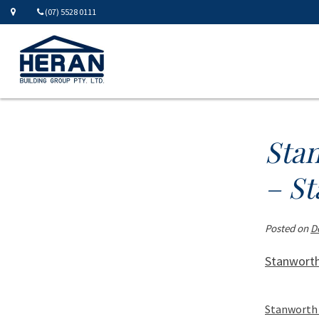
(07) 5528 0111
Sta
– St
Posted on
D
Stanworth
Stanworth 