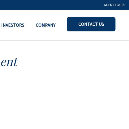
AGENT LOGIN
CONTACT US
INVESTORS
COMPANY
ent