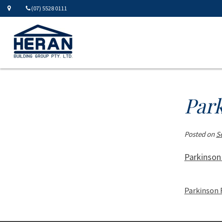
(07) 5528 0111
Par
Posted on
S
Parkinson
Parkinson 