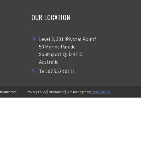
OUR LOCATION
Level 3, 301 'Pivotal Point'
50 Marine Parade
Southport QLD 4215
Australia
Tel: 07 5528 0111
 (Townhomes).
Privacy Policy | Disclaimer | Site managed by
Thrive Digital