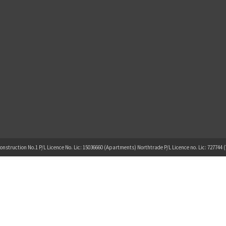
onstruction No.1 P/L Licence No. Lic: 15036660 (Apartments) Northtrade P/L Licence no. Lic: 727744