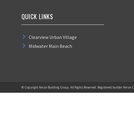
QUICK LINKS
Clearview Urban Village
Midwater Main Beach
© Copyright Heran Building Group. All Rights Reserved. Registered builder Heran C