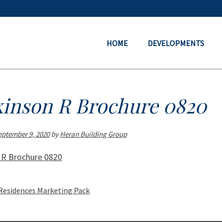
HOME
DEVELOPMENTS
kinson R Brochure 0820
eptember 9, 2020
by
Heran Building Group
 R Brochure 0820
Residences Marketing Pack