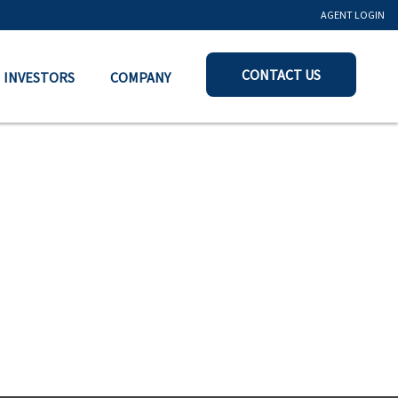
AGENT LOGIN
CONTACT US
INVESTORS
COMPANY