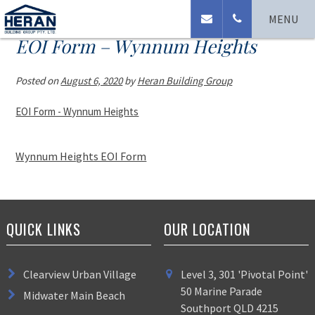
MENU
EOI Form – Wynnum Heights
Posted on
August 6, 2020
by
Heran Building Group
EOI Form - Wynnum Heights
Wynnum Heights EOI Form
QUICK LINKS
OUR LOCATION
Clearview Urban Village
Level 3, 301 'Pivotal Point'
50 Marine Parade
Midwater Main Beach
Southport QLD 4215