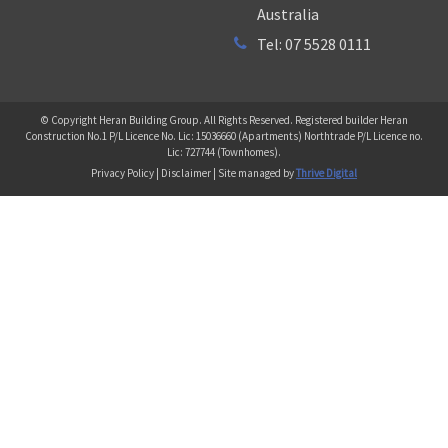
Australia
Tel: 07 5528 0111
© Copyright Heran Building Group. All Rights Reserved. Registered builder Heran
Construction No.1 P/L Licence No. Lic: 15036660 (Apartments) Northtrade P/L Licence no.
Lic: 727744 (Townhomes).
Privacy Policy | Disclaimer | Site managed by
Thrive Digital