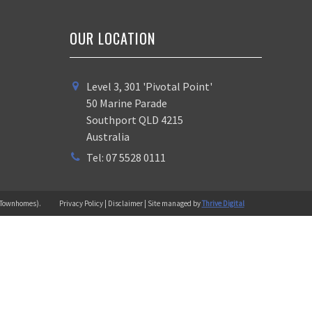
OUR LOCATION
Level 3, 301 'Pivotal Point'
50 Marine Parade
Southport QLD 4215
Australia
Tel: 07 5528 0111
 (Townhomes).
Privacy Policy | Disclaimer | Site managed by
Thrive Digital