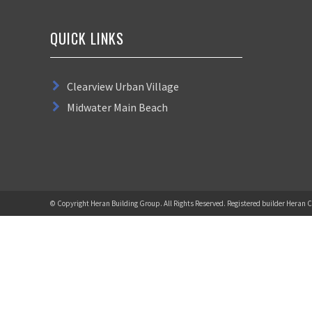
QUICK LINKS
Clearview Urban Village
Midwater Main Beach
© Copyright Heran Building Group. All Rights Reserved. Registered builder Heran C