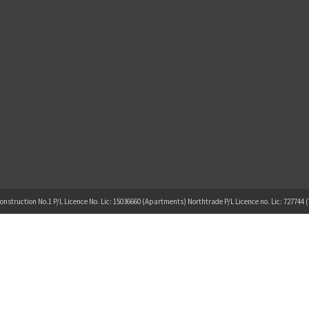
onstruction No.1 P/L Licence No. Lic: 15036660 (Apartments) Northtrade P/L Licence no. Lic: 727744