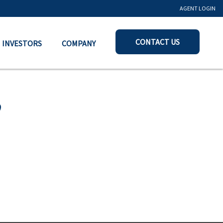
AGENT LOGIN
CONTACT US
INVESTORS
COMPANY
0