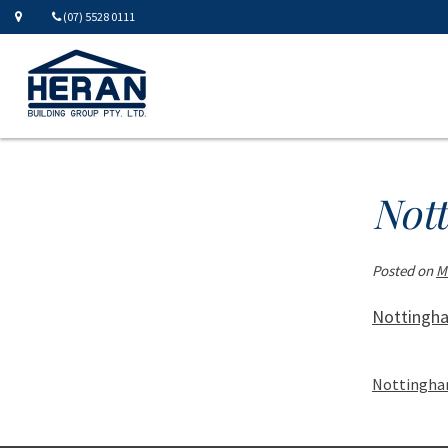
(07) 5528 0111
Not
Posted on
M
Nottingh
Nottingha