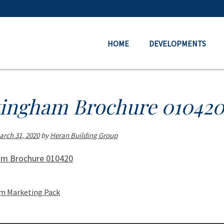
HOME
DEVELOPMENTS
tingham Brochure 01042
arch 31, 2020
by
Heran Building Group
am Brochure 010420
m Marketing Pack