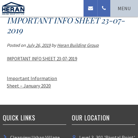
MENU
IMPORTANT INFO SHEET 23-07-
2019
Posted on
July 26, 2019
by
Heran Building Group
IMPORTANT INFO SHEET 23-07-2019
Important Information
Sheet – January 2020
QUICK LINKS
OUR LOCATION
Clearview Urban Village
Level 3, 301 'Pivotal Point'