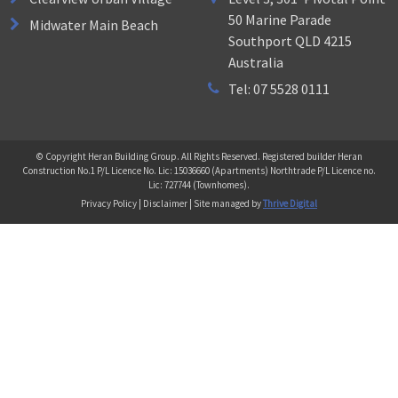
50 Marine Parade
Midwater Main Beach
Southport QLD 4215
Australia
Tel: 07 5528 0111
© Copyright Heran Building Group. All Rights Reserved. Registered builder Heran
Construction No.1 P/L Licence No. Lic: 15036660 (Apartments) Northtrade P/L Licence no.
Lic: 727744 (Townhomes).
Privacy Policy | Disclaimer | Site managed by
Thrive Digital