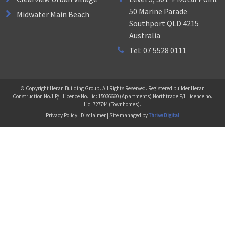
50 Marine Parade
Midwater Main Beach
Southport QLD 4215
Australia
Tel: 07 5528 0111
© Copyright Heran Building Group. All Rights Reserved. Registered builder Heran
Construction No.1 P/L Licence No. Lic: 15036660 (Apartments) Northtrade P/L Licence no.
Lic: 727744 (Townhomes).
Privacy Policy | Disclaimer | Site managed by
Thrive Digital