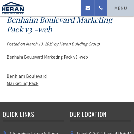
MENU
Benhaim Boulevard Marketing
Pack v3 -web
Posted on
March 13, 2019
by
Heran Building Group
Benhaim Boulevard Marketing Pack v3 -web
Benhiam Boulevard
Marketing Pack
QUICK LINKS
OUR LOCATION
Clearview Urban Village
Level 3, 301 'Pivotal Point'