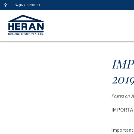
(07) 5528 0111
IMP
201
Posted on
J
IMPORTAN
Important 