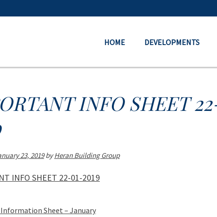
HOME
DEVELOPMENTS
ORTANT INFO SHEET 22
9
anuary 23, 2019
by
Heran Building Group
T INFO SHEET 22-01-2019
Information Sheet – January