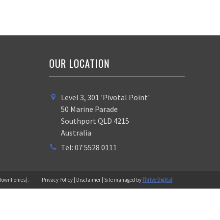
OUR LOCATION
Level 3, 301 'Pivotal Point'
50 Marine Parade
Southport QLD 4215
Australia
Tel: 07 5528 0111
 (Townhomes).
Privacy Policy | Disclaimer | Site managed by
Thrive Digital