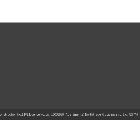
onstruction No.1 P/L Licence No. Lic: 15036660 (Apartments) Northtrade P/L Licence no. Lic: 727744