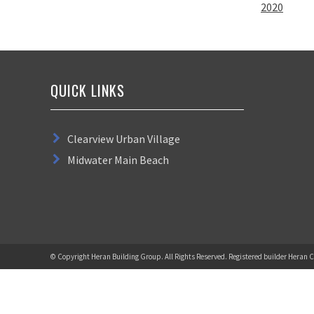
2020
QUICK LINKS
Clearview Urban Village
Midwater Main Beach
© Copyright Heran Building Group. All Rights Reserved. Registered builder Heran C