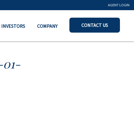
AGENT LOGIN
CONTACT US
INVESTORS
COMPANY
-01-