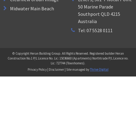
50 Marine Parade
Midwater Main Beach
Southport QLD 4215
Australia
Tel: 07 5528 0111
© Copyright Heran Building Group. All Rights Reserved. Registered builder Heran
Construction No.1 P/L Licence No. Lic: 15036660 (Apartments) Northtrade P/L Licence no.
Lic: 727744 (Townhomes).
Privacy Policy | Disclaimer | Site managed by
Thrive Digital