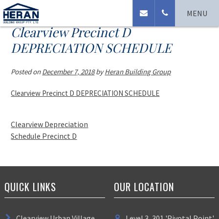
MENU
Clearview Precinct D
DEPRECIATION SCHEDULE
Posted on
December 7, 2018
by
Heran Building Group
Clearview Precinct D DEPRECIATION SCHEDULE
Clearview Depreciation
Schedule Precinct D
QUICK LINKS
OUR LOCATION
Clearview Urban Village
Level 3, 301 'Pivotal Point'