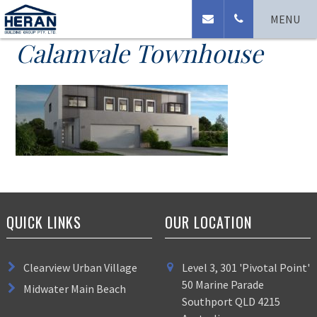
Ormskirk Place
MENU
Calamvale Townhouse
QUICK LINKS
OUR LOCATION
Clearview Urban Village
Level 3, 301 'Pivotal Point'
50 Marine Parade
Midwater Main Beach
Southport QLD 4215