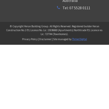
Australia
Tel: 07 5528 0111
© Copyright Heran Building Group. All Rights Reserved. Registered builder Heran
Construction No.1 P/L Licence No. Lic: 15036660 (Apartments) Northtrade P/L Licence no.
Lic: 727744 (Townhomes).
Privacy Policy | Disclaimer | Site managed by
Thrive Digital