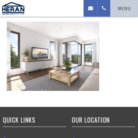
Cam_living_Gardner
MENU
QUICK LINKS
OUR LOCATION