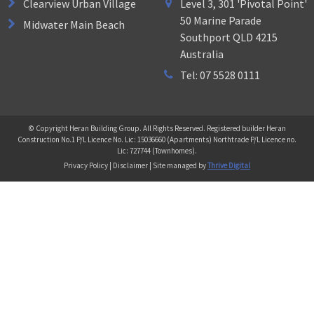
Clearview Urban Village
Level 3, 301 'Pivotal Point'
50 Marine Parade
Midwater Main Beach
Southport QLD 4215
Australia
Tel: 07 5528 0111
© Copyright Heran Building Group. All Rights Reserved. Registered builder Heran
Construction No.1 P/L Licence No. Lic: 15036660 (Apartments) Northtrade P/L Licence no.
Lic: 727744 (Townhomes).
Privacy Policy | Disclaimer | Site managed by
Thrive Digital