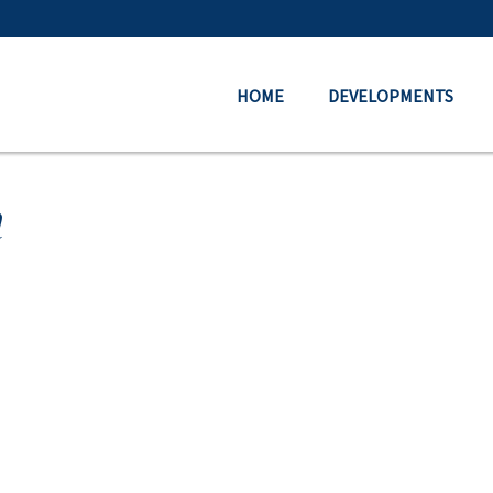
HOME
DEVELOPMENTS
a