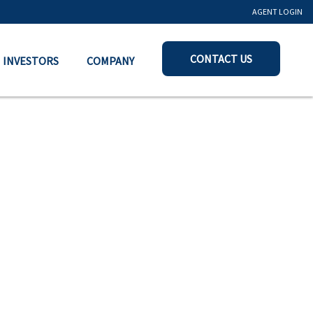
AGENT LOGIN
CONTACT US
INVESTORS
COMPANY