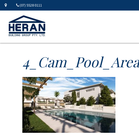
(07) 5528 0111
4_Cam_Pool_Are