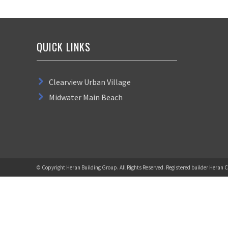
QUICK LINKS
Clearview Urban Village
Midwater Main Beach
© Copyright Heran Building Group. All Rights Reserved. Registered builder Heran C