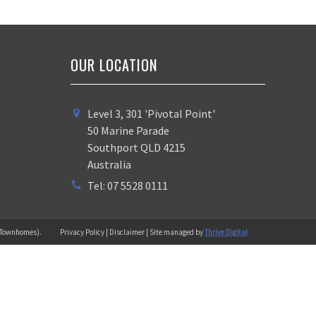
OUR LOCATION
Level 3, 301 'Pivotal Point'
50 Marine Parade
Southport QLD 4215
Australia
Tel: 07 5528 0111
 (Townhomes).
Privacy Policy | Disclaimer | Site managed by
Thrive Digital