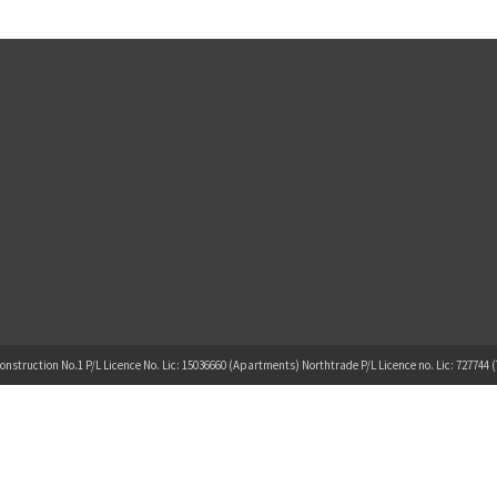
onstruction No.1 P/L Licence No. Lic: 15036660 (Apartments) Northtrade P/L Licence no. Lic: 727744