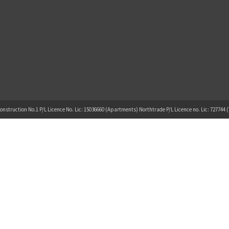
onstruction No.1 P/L Licence No. Lic: 15036660 (Apartments) Northtrade P/L Licence no. Lic: 727744