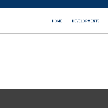
HOME
DEVELOPMENTS