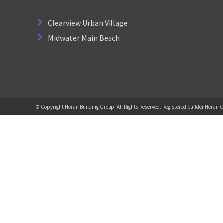
Clearview Urban Village
Midwater Main Beach
© Copyright Heran Building Group. All Rights Reserved. Registered builder Heran C