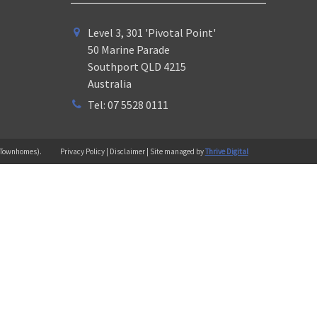
Level 3, 301 'Pivotal Point'
50 Marine Parade
Southport QLD 4215
Australia
Tel: 07 5528 0111
 (Townhomes).
Privacy Policy | Disclaimer | Site managed by
Thrive Digital