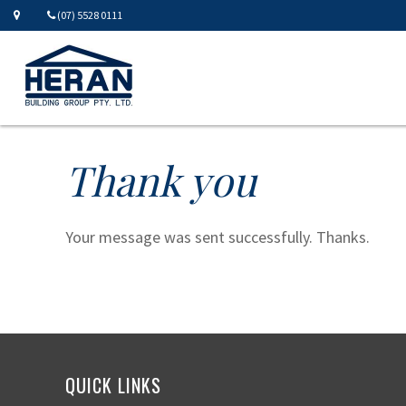
(07) 5528 0111
Thank you
Your message was sent successfully. Thanks.
QUICK LINKS