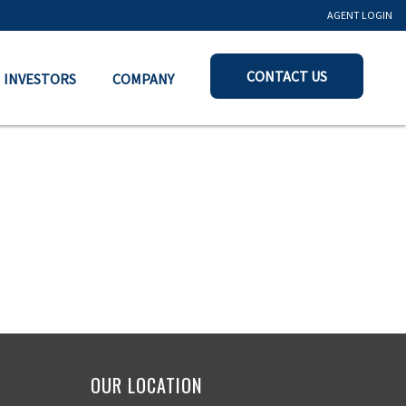
AGENT LOGIN
CONTACT US
INVESTORS
COMPANY
OUR LOCATION