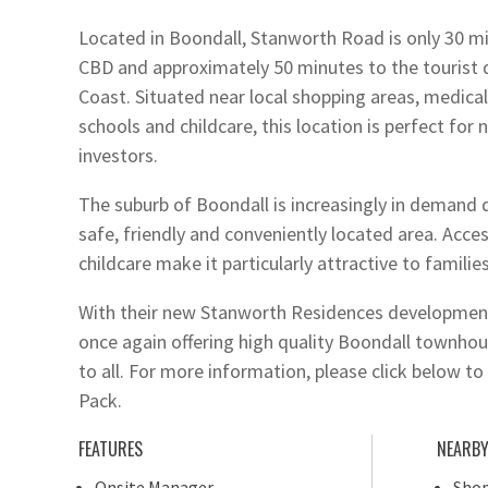
Located in Boondall, Stanworth Road is only 30 m
CBD and approximately 50 minutes to the tourist 
Coast. Situated near local shopping areas, medical f
schools and childcare, this location is perfect fo
investors.
The suburb of Boondall is increasingly in demand d
safe, friendly and conveniently located area. Acces
childcare make it particularly attractive to families
With their new Stanworth Residences development
once again offering high quality Boondall townhous
to all. For more information, please click below 
Pack.
FEATURES
NEARB
Onsite Manager
Shop