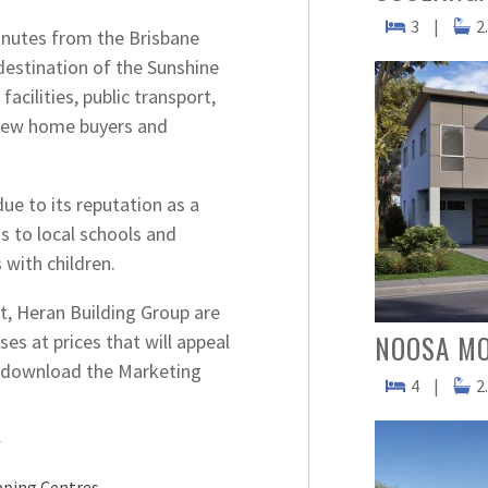
3
|
2
inutes from the Brisbane
destination of the Sunshine
acilities, public transport,
r new home buyers and
ue to its reputation as a
s to local schools and
 with children.
, Heran Building Group are
NOOSA M
es at prices that will appeal
to download the Marketing
4
|
2
Y
ping Centres