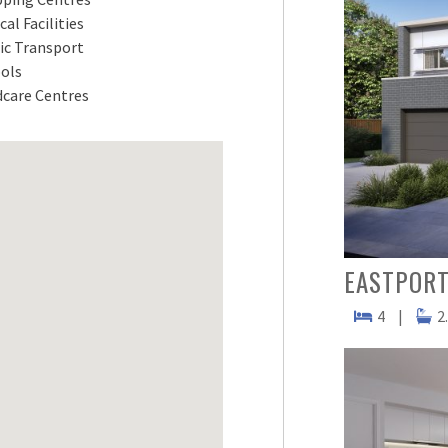
cal Facilities
ic Transport
ols
dcare Centres
EASTPORT
4
|
2