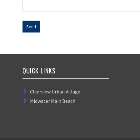
QUICK LINKS
Clearview Urban Village
Midwater Main Beach