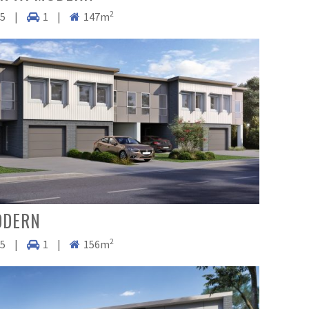
2
.5
|
1
|
147m
ODERN
2
.5
|
1
|
156m