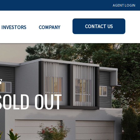
AGENT LOGIN
CONTACT US
INVESTORS
COMPANY
s
SOLD OUT