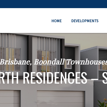
HOME
DEVELOPMENTS
Brisbane, Boondall Townhouse
TH RESIDENCES – 