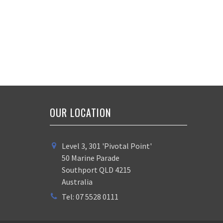
OUR LOCATION
Level 3, 301 'Pivotal Point'
50 Marine Parade
Southport QLD 4215
Australia
Tel: 07 5528 0111