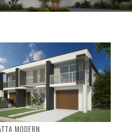
ATTA MODERN