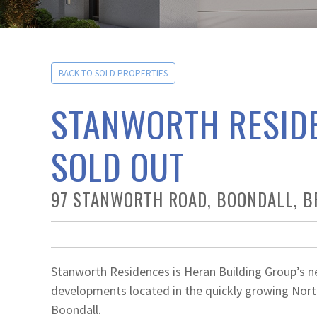
BACK TO SOLD PROPERTIES
STANWORTH RESID
SOLD OUT
97 STANWORTH ROAD, BOONDALL, B
Stanworth Residences is Heran Building Group’s n
developments located in the quickly growing Nort
Boondall.