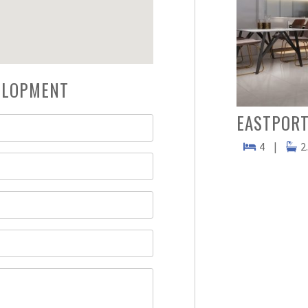
VELOPMENT
EASTPORT
4
|
2