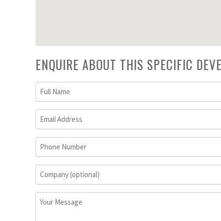
ENQUIRE ABOUT THIS SPECIFIC DE
Full
Name
(Required)
Email
Address
(Required)
Phone
Number
Company
(optional)
Your
Message