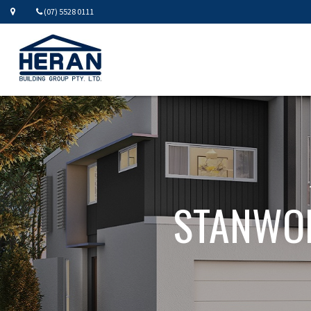
(07) 5528 0111
STANWOR