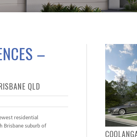
ENCES –
RISBANE QLD
ewest residential
h Brisbane suburb of
COOLANG