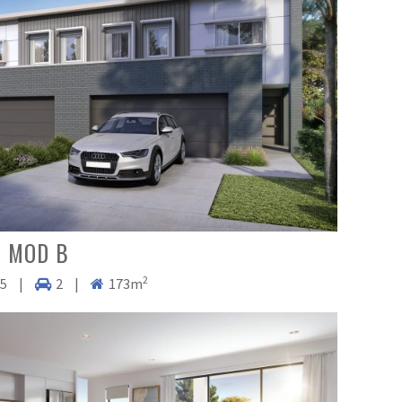
 MOD B
2
.5
|
2
|
173m