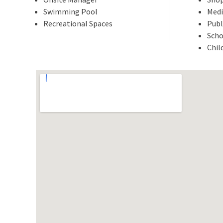
Swimming Pool
Medi
Recreational Spaces
Publ
Scho
Chil