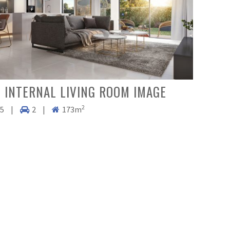
 INTERNAL LIVING ROOM IMAGE
2
.5
|
2
|
173m