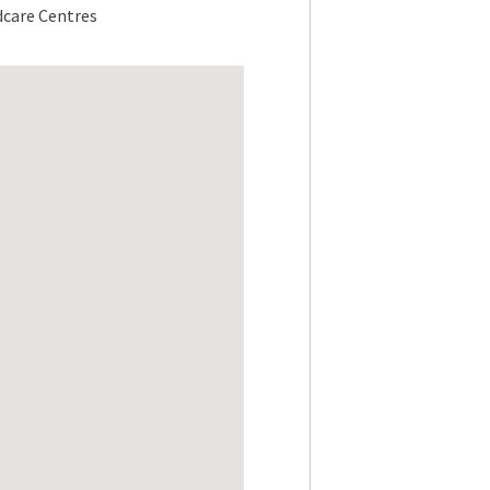
dcare Centres