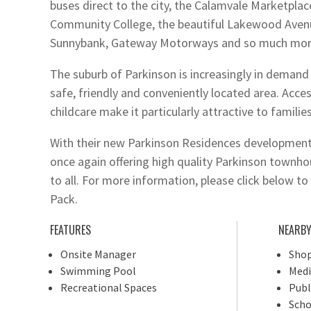
buses direct to the city, the Calamvale Marketpla
Community College, the beautiful Lakewood Aven
Sunnybank, Gateway Motorways and so much mor
The suburb of Parkinson is increasingly in demand 
safe, friendly and conveniently located area. Acces
childcare make it particularly attractive to families
With their new Parkinson Residences development
once again offering high quality Parkinson townhou
to all. For more information, please click below 
Pack.
FEATURES
NEARB
Onsite Manager
Shop
Swimming Pool
Medi
Recreational Spaces
Publ
Scho