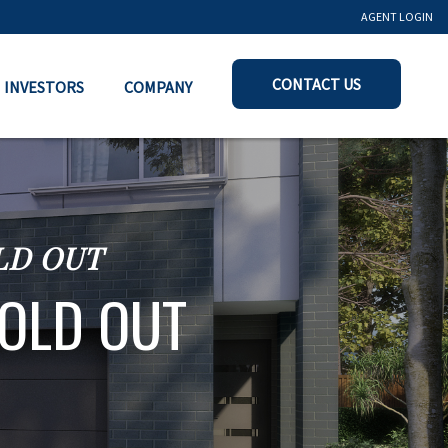
AGENT LOGIN
CONTACT US
INVESTORS
COMPANY
OLD OUT
SOLD OUT