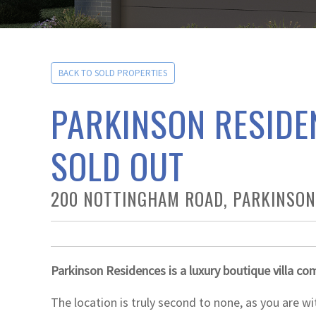
BACK TO SOLD PROPERTIES
PARKINSON RESIDE
SOLD OUT
200 NOTTINGHAM ROAD, PARKINSON
Parkinson Residences is a luxury boutique villa co
The location is truly second to none, as you are wi