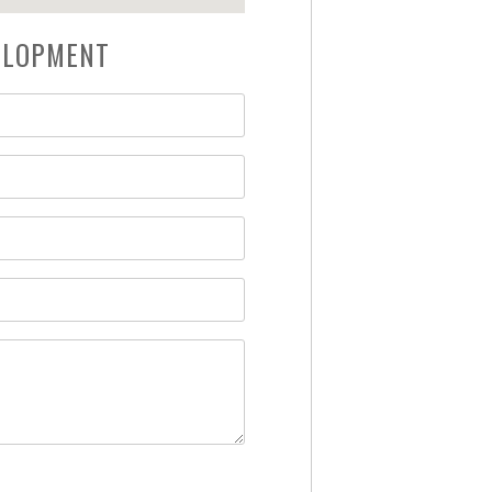
VELOPMENT