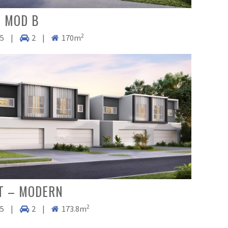
 MOD B
2
.5
|
2
|
170m
T – MODERN
2
.5
|
2
|
173.8m