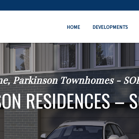
HOME
DEVELOPMENTS
ne, Parkinson Townhomes - S
ON RESIDENCES – 