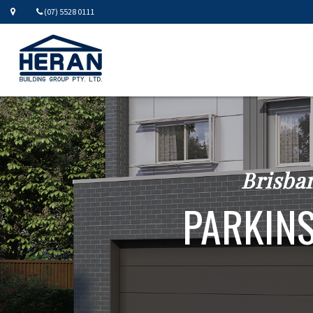
(07) 5528 0111
Brisba
PARKINS