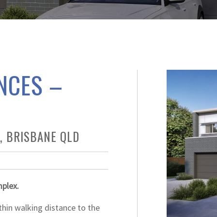
NCES –
, BRISBANE QLD
mplex.
thin walking distance to the