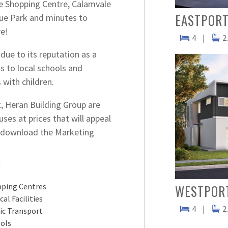
ce Shopping Centre, Calamvale
EASTPORT
ue Park and minutes to
e!
4
|
2
due to its reputation as a
s to local schools and
 with children.
, Heran Building Group are
ses at prices that will appeal
to download the Marketing
Y
ping Centres
WESTPOR
cal Facilities
4
|
2
ic Transport
ols