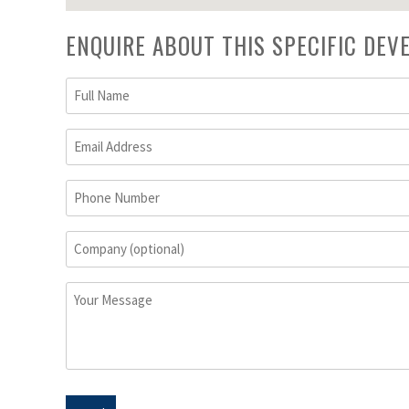
ENQUIRE ABOUT THIS SPECIFIC DE
Full
Name
(Required)
Email
Address
(Required)
Phone
Number
Company
(optional)
Your
Message