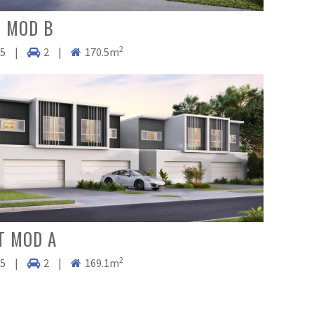
 MOD B
2
.5
|
2
|
170.5m
T MOD A
2
.5
|
2
|
169.1m