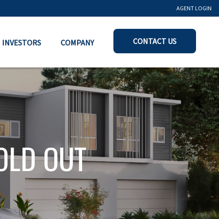
AGENT LOGIN
CONTACT US
INVESTORS
COMPANY
OLD OUT