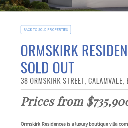
BACK TO SOLD PROPERTIES
ORMSKIRK RESIDEN
SOLD OUT
38 ORMSKIRK STREET, CALAMVALE, 
Prices from $735,90
Ormskirk Residences is a luxury boutique villa com