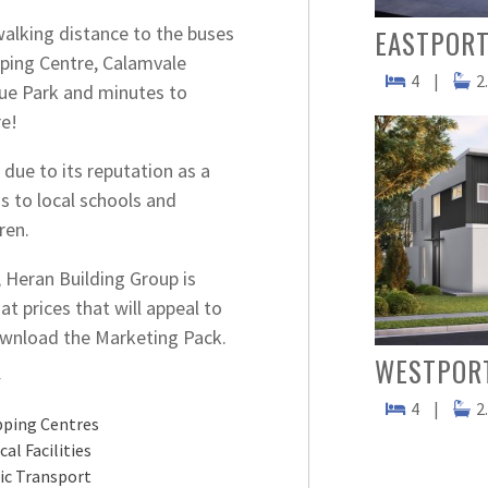
walking distance to the buses
EASTPORT
pping Centre, Calamvale
4
|
2
ue Park and minutes to
e!
due to its reputation as a
s to local schools and
ren.
Heran Building Group is
t prices that will appeal to
download the Marketing Pack.
WESTPOR
Y
4
|
2
ping Centres
cal Facilities
ic Transport