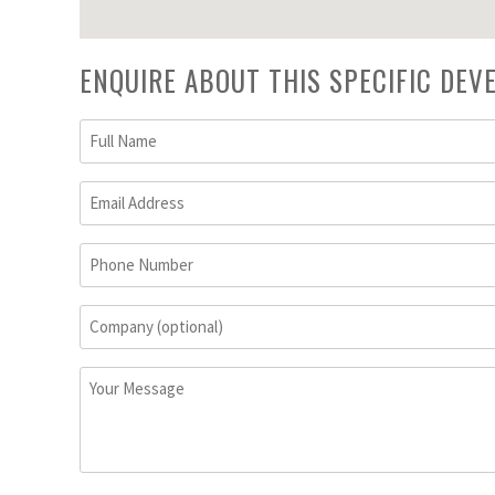
ENQUIRE ABOUT THIS SPECIFIC DE
Full
Name
(Required)
Email
Address
(Required)
Phone
Number
Company
(optional)
Your
Message