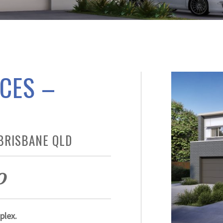
CES –
BRISBANE QLD
0
plex.