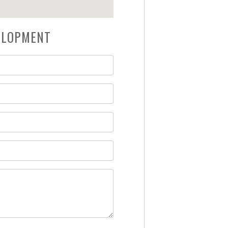
VELOPMENT