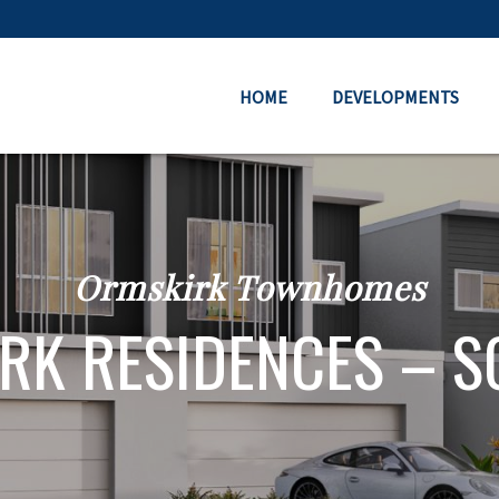
HOME
DEVELOPMENTS
Ormskirk Townhomes
RK RESIDENCES – S