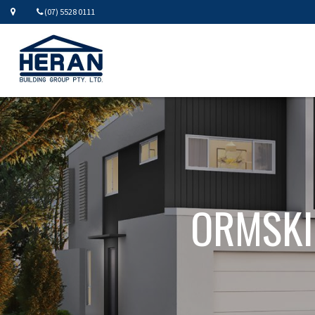
(07) 5528 0111
ORMSKI