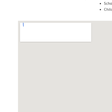
Scho
Chil