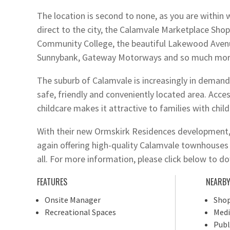
The location is second to none, as you are within 
direct to the city, the Calamvale Marketplace Sho
Community College, the beautiful Lakewood Aven
Sunnybank, Gateway Motorways and so much mor
The suburb of Calamvale is increasingly in demand 
safe, friendly and conveniently located area. Acces
childcare makes it attractive to families with child
With their new Ormskirk Residences development, 
again offering high-quality Calamvale townhouses a
all. For more information, please click below to 
FEATURES
NEARB
Onsite Manager
Shop
Recreational Spaces
Medi
Publ