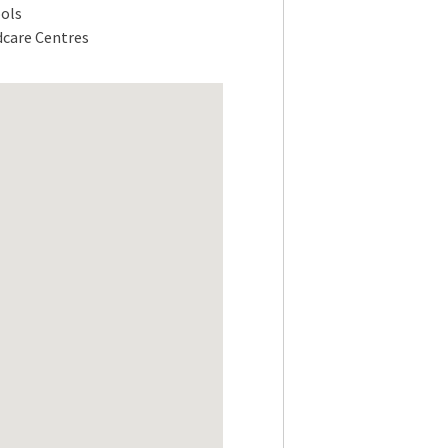
ols
dcare Centres