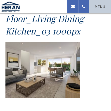
Westport_Ground
MENU
Floor_Living Dining
Kitchen_03 1000px