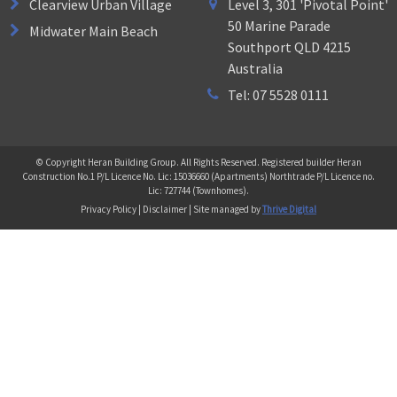
Clearview Urban Village
Level 3, 301 'Pivotal Point'
50 Marine Parade
Midwater Main Beach
Southport QLD 4215
Australia
Tel: 07 5528 0111
© Copyright Heran Building Group. All Rights Reserved. Registered builder Heran
Construction No.1 P/L Licence No. Lic: 15036660 (Apartments) Northtrade P/L Licence no.
Lic: 727744 (Townhomes).
Privacy Policy | Disclaimer | Site managed by
Thrive Digital