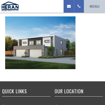
Northport Modern
MENU
QUICK LINKS
OUR LOCATION