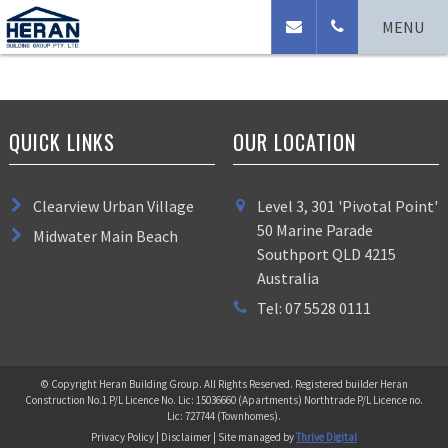
No Access
MENU
QUICK LINKS
OUR LOCATION
Clearview Urban Village
Level 3, 301 'Pivotal Point'
50 Marine Parade
Midwater Main Beach
Southport QLD 4215
Australia
Tel: 07 5528 0111
© Copyright Heran Building Group. All Rights Reserved. Registered builder Heran
Construction No.1 P/L Licence No. Lic: 15036660 (Apartments) Northtrade P/L Licence no.
Lic: 727744 (Townhomes).
Privacy Policy | Disclaimer | Site managed by
Thrive Digital