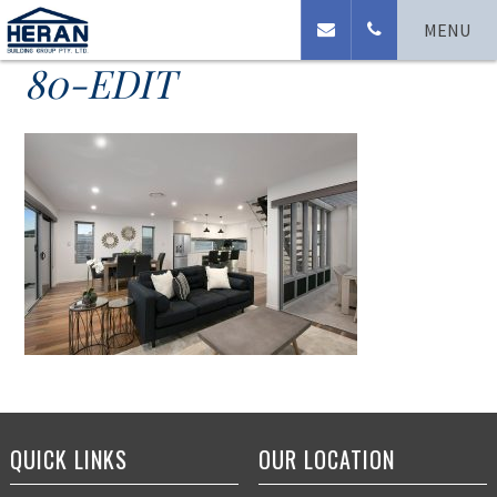
110-Clearview-Terrace-
MENU
80-EDIT
QUICK LINKS
OUR LOCATION