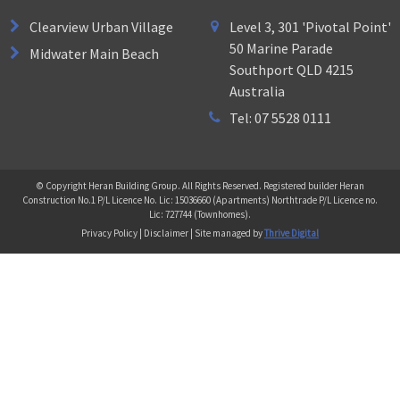
Clearview Urban Village
Level 3, 301 'Pivotal Point'
50 Marine Parade
Midwater Main Beach
Southport QLD 4215
Australia
Tel: 07 5528 0111
© Copyright Heran Building Group. All Rights Reserved. Registered builder Heran
Construction No.1 P/L Licence No. Lic: 15036660 (Apartments) Northtrade P/L Licence no.
Lic: 727744 (Townhomes).
Privacy Policy | Disclaimer | Site managed by
Thrive Digital