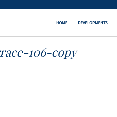
HOME
DEVELOPMENTS
rrace-106-copy