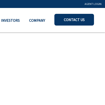
AGENT LOGIN
CONTACT US
INVESTORS
COMPANY