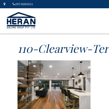
(07) 5528 0111
110-Clearview-Te