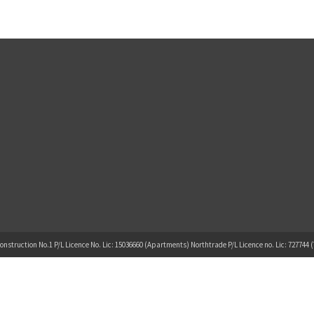
onstruction No.1 P/L Licence No. Lic: 15036660 (Apartments) Northtrade P/L Licence no. Lic: 727744