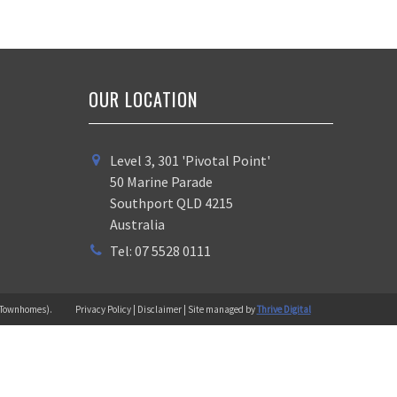
OUR LOCATION
Level 3, 301 'Pivotal Point'
50 Marine Parade
Southport QLD 4215
Australia
Tel: 07 5528 0111
 (Townhomes).
Privacy Policy | Disclaimer | Site managed by
Thrive Digital