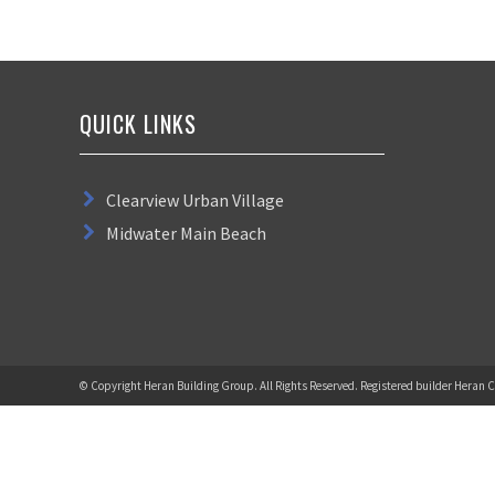
QUICK LINKS
Clearview Urban Village
Midwater Main Beach
© Copyright Heran Building Group. All Rights Reserved. Registered builder Heran C