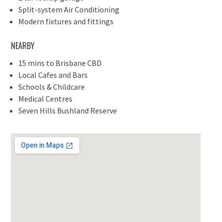
Split-system Air Conditioning
Modern fixtures and fittings
NEARBY
15 mins to Brisbane CBD
Local Cafes and Bars
Schools & Childcare
Medical Centres
Seven Hills Bushland Reserve