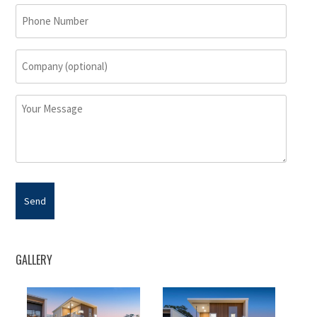
(Required)
Phone
Number
Company
(optional)
Your
Message
GALLERY