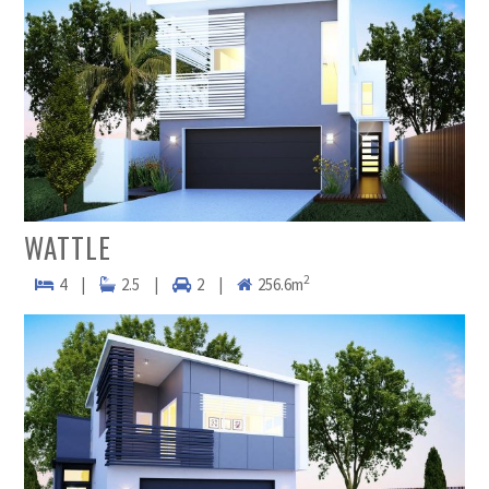
WATTLE
2
4
|
2.5
|
2
|
256.6m