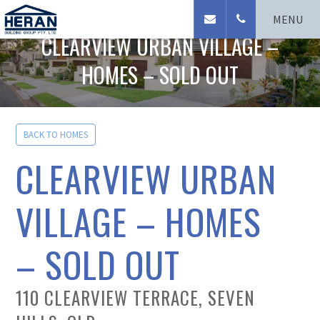
Seven Hills Homes
MENU
CLEARVIEW URBAN VILLAGE –
HOMES – SOLD OUT
BACK TO HOMES
CLEARVIEW URBAN
VILLAGE – HOMES
– SOLD OUT
110 CLEARVIEW TERRACE, SEVEN