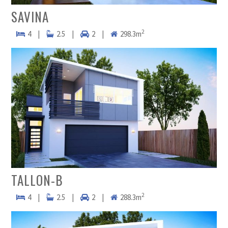
SAVINA
2
4
|
2.5
|
2
|
298.3m
TALLON-B
2
4
|
2.5
|
2
|
288.3m