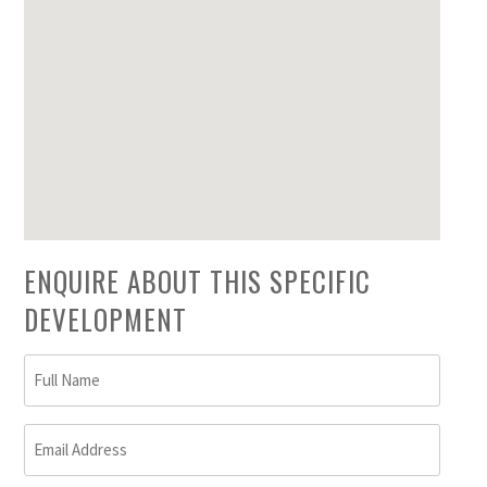
ENQUIRE ABOUT THIS SPECIFIC
DEVELOPMENT
Full
Name
(Required)
Email
Address