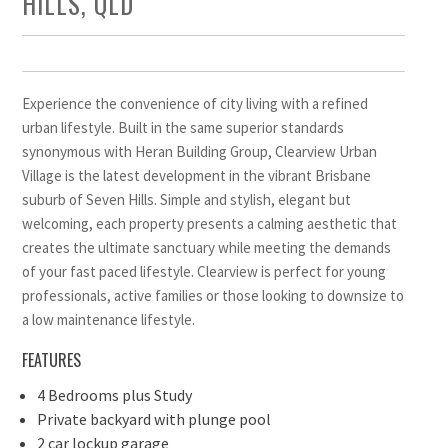
HILLS, QLD
Experience the convenience of city living with a refined
urban lifestyle. Built in the same superior standards
synonymous with Heran Building Group, Clearview Urban
Village is the latest development in the vibrant Brisbane
suburb of Seven Hills. Simple and stylish, elegant but
welcoming, each property presents a calming aesthetic that
creates the ultimate sanctuary while meeting the demands
of your fast paced lifestyle. Clearview is perfect for young
professionals, active families or those looking to downsize to
a low maintenance lifestyle.
FEATURES
4 Bedrooms plus Study
Private backyard with plunge pool
2 car lockup garage