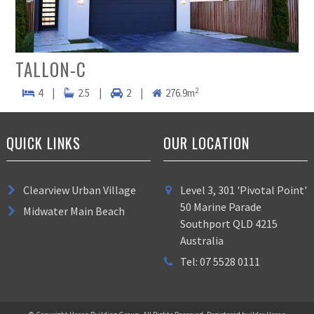
TALLON-C
2
4
|
2.5
|
2
|
276.9m
QUICK LINKS
OUR LOCATION
Clearview Urban Village
Level 3, 301 'Pivotal Point'
50 Marine Parade
Midwater Main Beach
Southport QLD 4215
Australia
Tel: 07 5528 0111