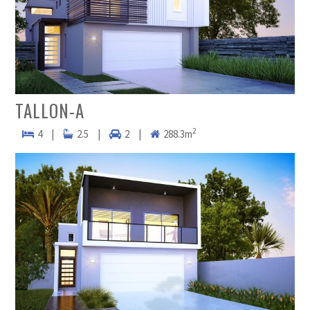
TALLON-A
2
4
|
2.5
|
2
|
288.3m