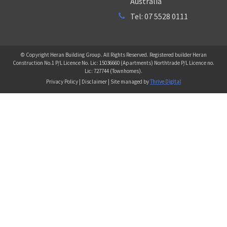
Australia
Tel: 07 5528 0111
© Copyright Heran Building Group. All Rights Reserved. Registered builder Heran
Construction No.1 P/L Licence No. Lic: 15036660 (Apartments) Northtrade P/L Licence no.
Lic: 727744 (Townhomes).
Privacy Policy | Disclaimer | Site managed by
Thrive Digital