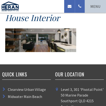
Clearview Urban Village
MENU
House Interior
QUICK LINKS
OUR LOCATION
Clearview Urban Village
Level 3, 301 'Pivotal Point'
50 Marine Parade
Midwater Main Beach
Southport QLD 4215