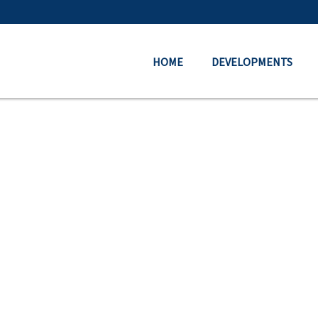
HOME
DEVELOPMENTS