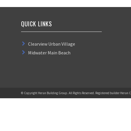
QUICK LINKS
Clearview Urban Village
Midwater Main Beach
© Copyright Heran Building Group. All Rights Reserved. Registered builder Heran C