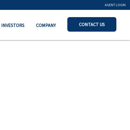
AGENT LOGIN
CONTACT US
INVESTORS
COMPANY