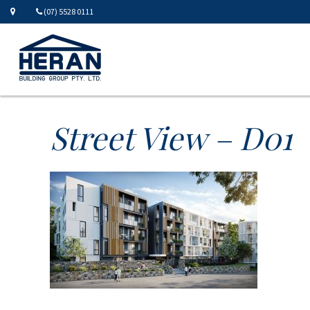
(07) 5528 0111
Street View – D01