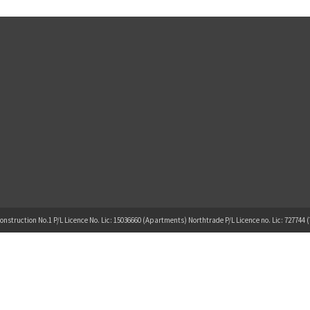
onstruction No.1 P/L Licence No. Lic: 15036660 (Apartments) Northtrade P/L Licence no. Lic: 727744