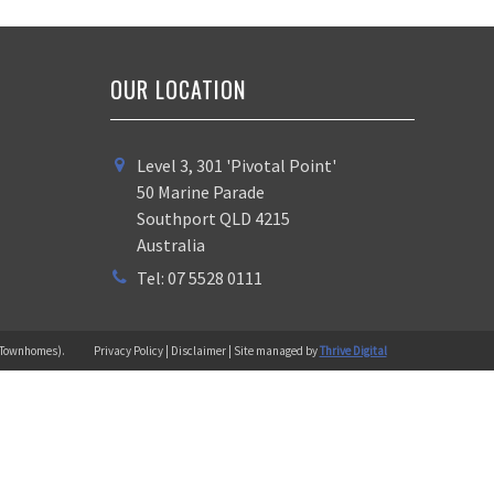
OUR LOCATION
Level 3, 301 'Pivotal Point'
50 Marine Parade
Southport QLD 4215
Australia
Tel: 07 5528 0111
 (Townhomes).
Privacy Policy | Disclaimer | Site managed by
Thrive Digital