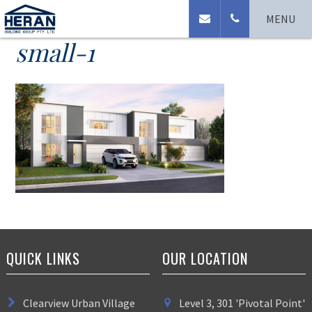
Lennox-update-2020-
MENU
small-1
QUICK LINKS
OUR LOCATION
Clearview Urban Village
Level 3, 301 'Pivotal Point'