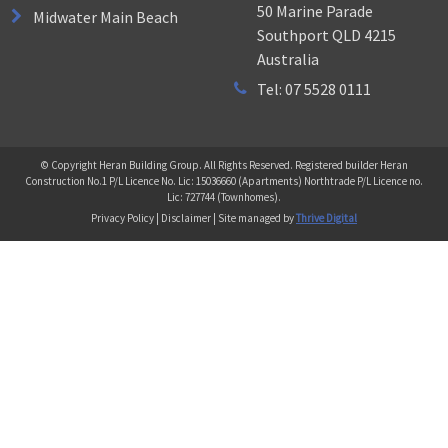
50 Marine Parade
Midwater Main Beach
Southport QLD 4215
Australia
Tel: 07 5528 0111
© Copyright Heran Building Group. All Rights Reserved. Registered builder Heran
Construction No.1 P/L Licence No. Lic: 15036660 (Apartments) Northtrade P/L Licence no.
Lic: 727744 (Townhomes).
Privacy Policy | Disclaimer | Site managed by
Thrive Digital