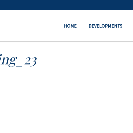
HOME
DEVELOPMENTS
ing_23