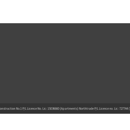
onstruction No.1 P/L Licence No. Lic: 15036660 (Apartments) Northtrade P/L Licence no. Lic: 727744