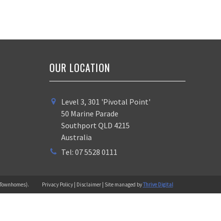
OUR LOCATION
Level 3, 301 'Pivotal Point'
50 Marine Parade
Southport QLD 4215
Australia
Tel: 07 5528 0111
 (Townhomes).
Privacy Policy | Disclaimer | Site managed by
Thrive Digital