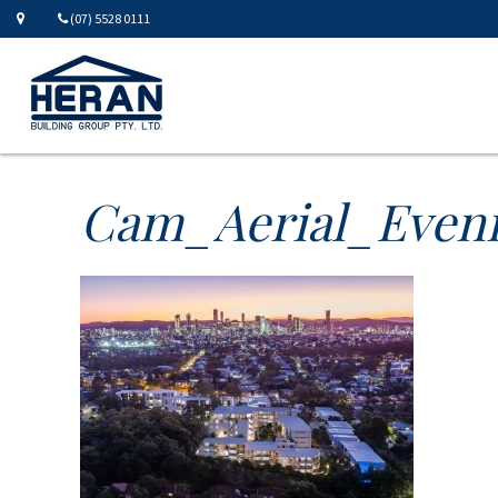
(07) 5528 0111
Cam_Aerial_Even