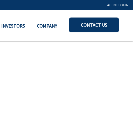
AGENT LOGIN
CONTACT US
INVESTORS
COMPANY