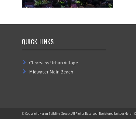
QUICK LINKS
Clearview Urban Village
Midwater Main Beach
© Copyright Heran Building Group. All Rights Reserved. Registered builder Heran C