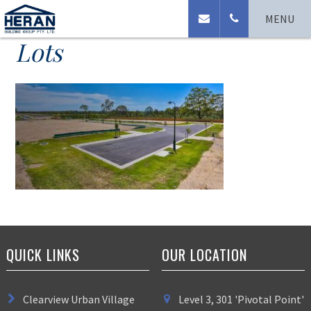
Herses Rd Eagleby Land
MENU
Lots
QUICK LINKS
OUR LOCATION
Clearview Urban Village
Level 3, 301 'Pivotal Point'