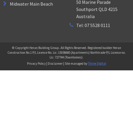
50 Marine Parade
Midwater Main Beach
Southport QLD 4215
Australia
Tel: 07 5528 0111
© Copyright Heran Building Group. All Rights Reserved. Registered builder Heran
Construction No.1 P/L Licence No. Lic: 15036660 (Apartments) Northtrade P/L Licence no.
Lic: 727744 (Townhomes).
Privacy Policy | Disclaimer | Site managed by
Thrive Digital