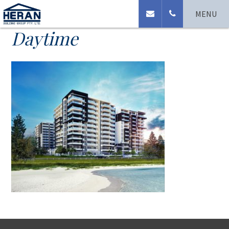
Coast Broadwater
MENU
Daytime