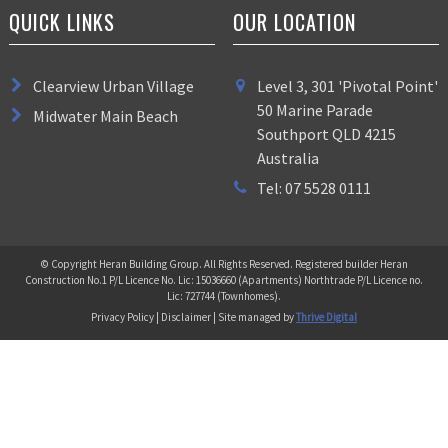
QUICK LINKS
OUR LOCATION
Clearview Urban Village
Level 3, 301 'Pivotal Point'
50 Marine Parade
Midwater Main Beach
Southport QLD 4215
Australia
Tel: 07 5528 0111
© Copyright Heran Building Group. All Rights Reserved. Registered builder Heran
Construction No.1 P/L Licence No. Lic: 15036660 (Apartments) Northtrade P/L Licence no.
Lic: 727744 (Townhomes).
Privacy Policy | Disclaimer | Site managed by
Thrive Digital