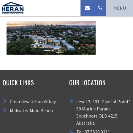
Natura Cam_DJI0145
MENU
QUICK LINKS
OUR LOCATION
Clearview Urban Village
Level 3, 301 'Pivotal Point'
50 Marine Parade
Midwater Main Beach
Southport QLD 4215
Australia
Tel: 07 5528 0111