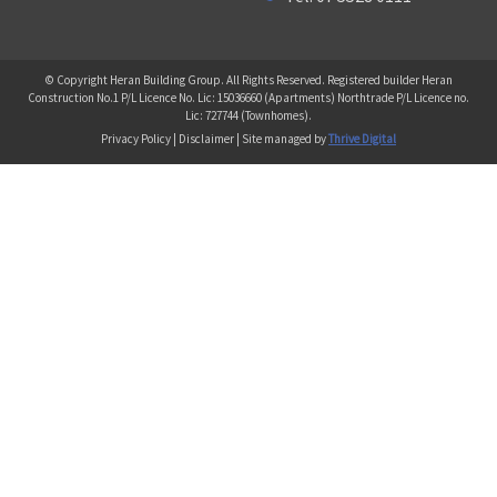
© Copyright Heran Building Group. All Rights Reserved. Registered builder Heran
Construction No.1 P/L Licence No. Lic: 15036660 (Apartments) Northtrade P/L Licence no.
Lic: 727744 (Townhomes).
Privacy Policy | Disclaimer | Site managed by
Thrive Digital