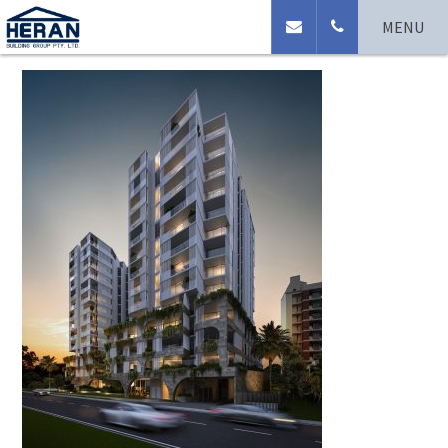
Cam_hero_02
MENU