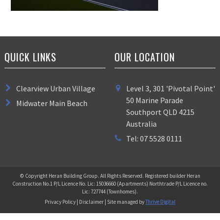
QUICK LINKS
OUR LOCATION
Clearview Urban Village
Level 3, 301 'Pivotal Point'
50 Marine Parade
Midwater Main Beach
Southport QLD 4215
Australia
Tel: 07 5528 0111
© Copyright Heran Building Group. All Rights Reserved. Registered builder Heran
Construction No.1 P/L Licence No. Lic: 15036660 (Apartments) Northtrade P/L Licence no.
Lic: 727744 (Townhomes).
Privacy Policy | Disclaimer | Site managed by
Thrive Digital