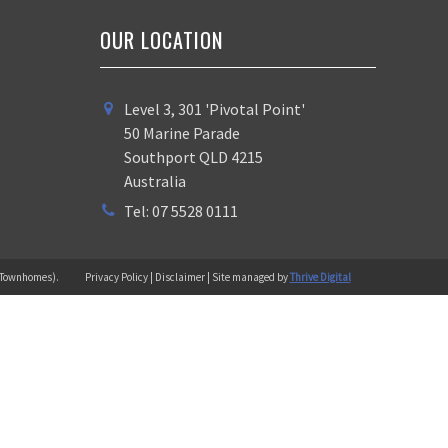
OUR LOCATION
Level 3, 301 'Pivotal Point'
50 Marine Parade
Southport QLD 4215
Australia
Tel: 07 5528 0111
 (Townhomes).
Privacy Policy | Disclaimer | Site managed by
Thrive Digital