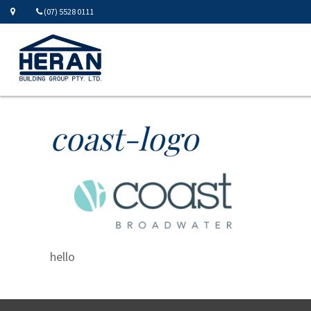
(07) 5528 0111
coast-logo
hello