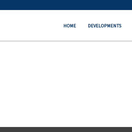
HOME
DEVELOPMENTS