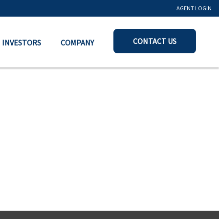
AGENT LOGIN
CONTACT US
INVESTORS
COMPANY