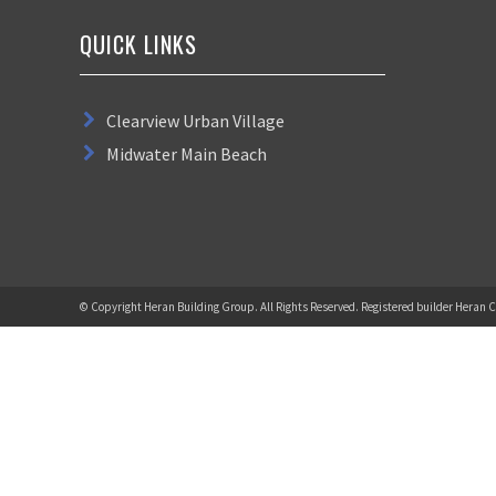
QUICK LINKS
Clearview Urban Village
Midwater Main Beach
© Copyright Heran Building Group. All Rights Reserved. Registered builder Heran C