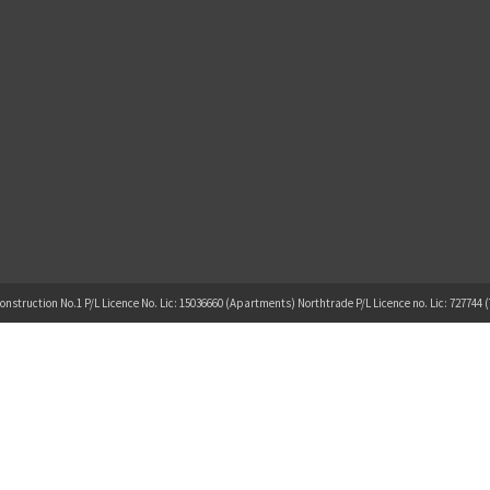
onstruction No.1 P/L Licence No. Lic: 15036660 (Apartments) Northtrade P/L Licence no. Lic: 727744