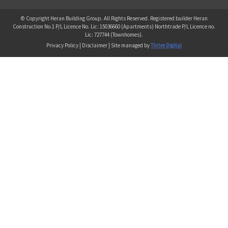
© Copyright Heran Building Group. All Rights Reserved. Registered builder Heran
Construction No.1 P/L Licence No. Lic: 15036660 (Apartments) Northtrade P/L Licence no.
Lic: 727744 (Townhomes).
Privacy Policy | Disclaimer | Site managed by
Thrive Digital