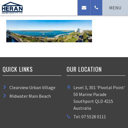
Broadwater Panorama
MENU
QUICK LINKS
OUR LOCATION
Clearview Urban Village
Level 3, 301 'Pivotal Point'
50 Marine Parade
Midwater Main Beach
Southport QLD 4215
Australia
Tel: 07 5528 0111