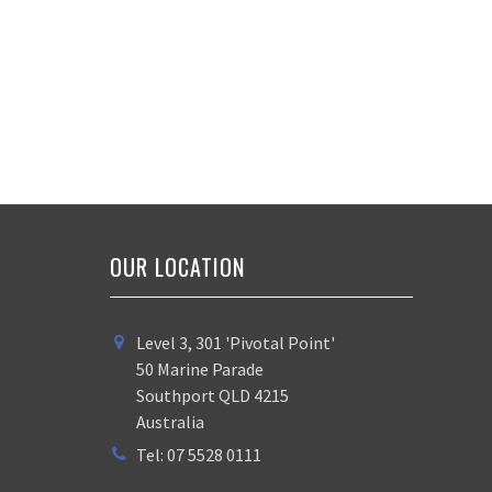
OUR LOCATION
Level 3, 301 'Pivotal Point'
50 Marine Parade
Southport QLD 4215
Australia
Tel: 07 5528 0111