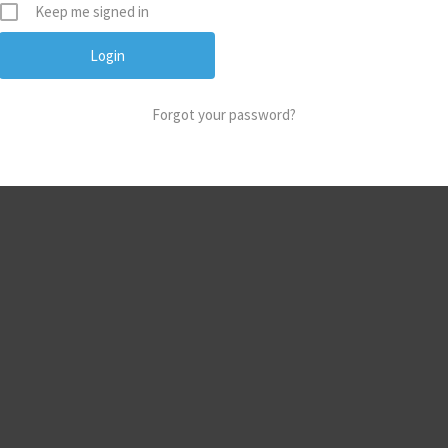
Keep me signed in
Forgot your password?