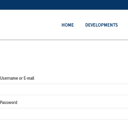
HOME
DEVELOPMENTS
Username or E-mail
Password