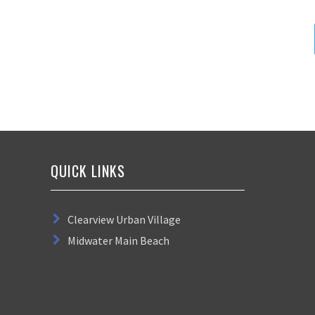
QUICK LINKS
Clearview Urban Village
Midwater Main Beach