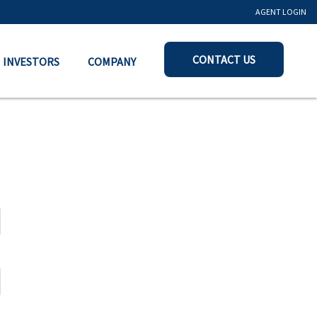
AGENT LOGIN
CONTACT US
INVESTORS
COMPANY