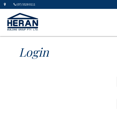
(07) 5528 0111
Login